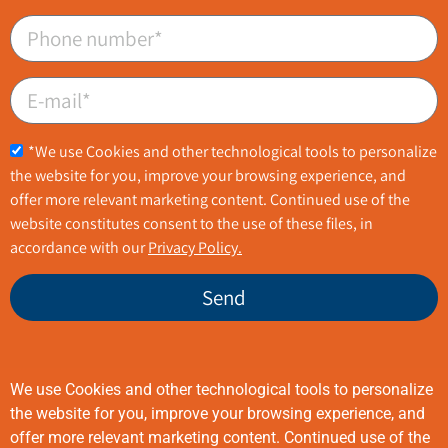
*We use Cookies and other technological tools to personalize
the website for you, improve your browsing experience, and
offer more relevant marketing content. Continued use of the
website constitutes consent to the use of these files, in
accordance with our
Privacy Policy.
Send
We use Cookies and other technological tools to personalize
08-6254400
technologies@bel-g.com
the website for you, improve your browsing experience, and
offer more relevant marketing content. Continued use of the