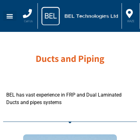
Call Us
WAZE
Ducts and Piping
BEL has vast experience in FRP and Dual Laminated
Ducts and pipes systems