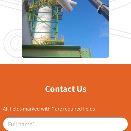
Contact Us
All fields marked with * are required fields