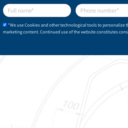
*We use Cookies and other technological tools to personalize t
marketing content. Continued use of the website constitutes conse