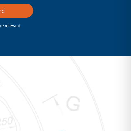
nd
re relevant