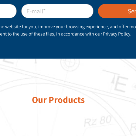
Se
he website for you, improve your browsing experience, and offer mo
nt to the use of these files, in accordance with our
Privacy Policy.
Our Products