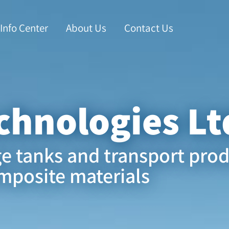
Info Center
About Us
Contact Us
chnologies Lt
ge tanks and transport pro
mposite materials