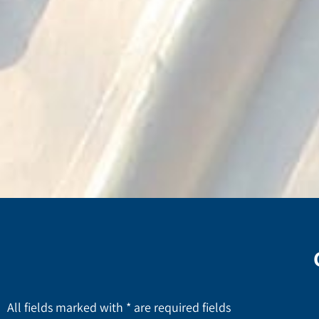
All fields marked with * are required fields