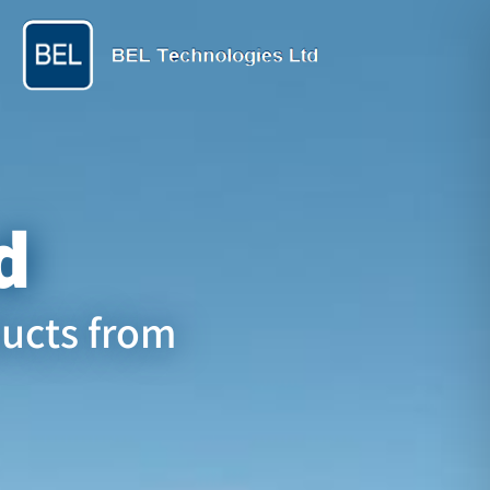
d
ducts from