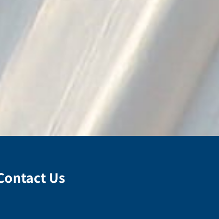
Contact Us