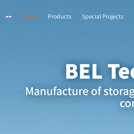
Home
Products
Special Projects
BEL Te
Manufacture of stora
co